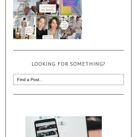
LOOKING FOR SOMETHING?
Search
for: