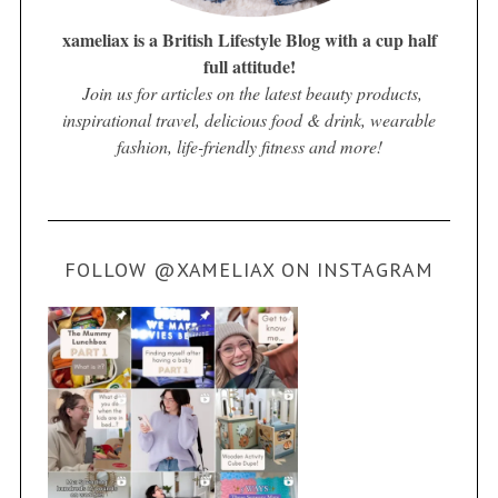
xameliax is a British Lifestyle Blog with a cup half
full attitude!
Join us for articles on the latest beauty products,
inspirational travel, delicious food & drink, wearable
fashion, life-friendly fitness and more!
FOLLOW @XAMELIAX ON INSTAGRAM