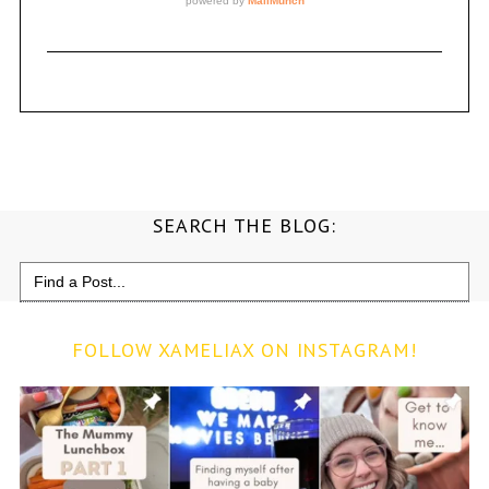
SEARCH THE BLOG:
Search
for:
FOLLOW XAMELIAX ON INSTAGRAM!