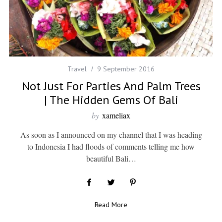
Travel
9 September 2016
Not Just For Parties And Palm Trees
| The Hidden Gems Of Bali
by
xameliax
As soon as I announced on my channel that I was heading
to Indonesia I had floods of comments telling me how
beautiful Bali…
Read More