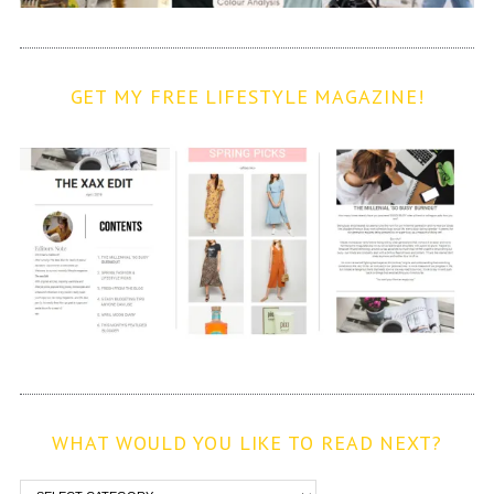
GET MY FREE LIFESTYLE MAGAZINE!
WHAT WOULD YOU LIKE TO READ NEXT?