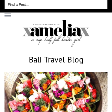
Search
for:
Bali Travel Blog