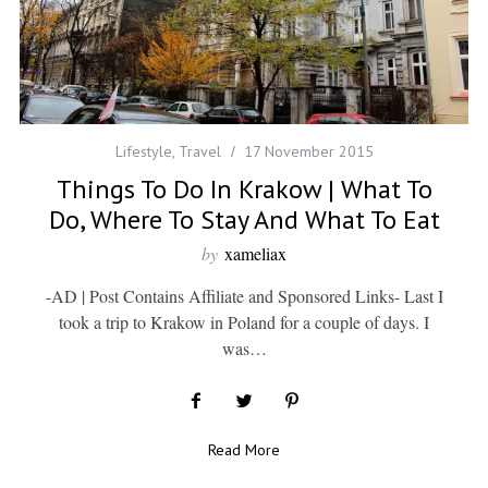
Lifestyle
,
Travel
17 November 2015
Things To Do In Krakow | What To
Do, Where To Stay And What To Eat
by
xameliax
-AD | Post Contains Affiliate and Sponsored Links- Last I
took a trip to Krakow in Poland for a couple of days. I
was…
Read More