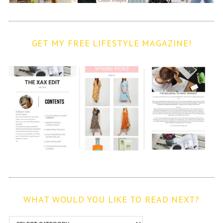
GET MY FREE LIFESTYLE MAGAZINE!
WHAT WOULD YOU LIKE TO READ NEXT?