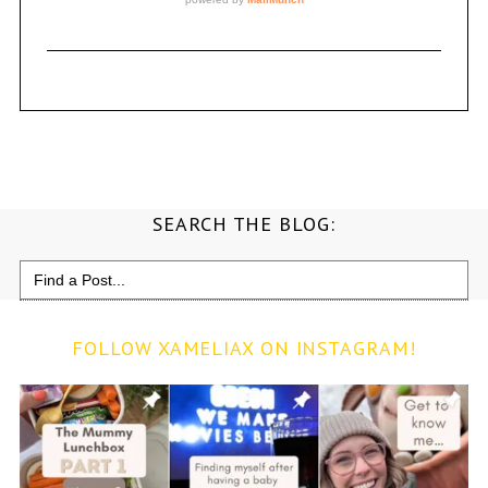
SEARCH THE BLOG:
Search
for:
FOLLOW XAMELIAX ON INSTAGRAM!