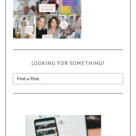
LOOKING FOR SOMETHING?
Search
for: