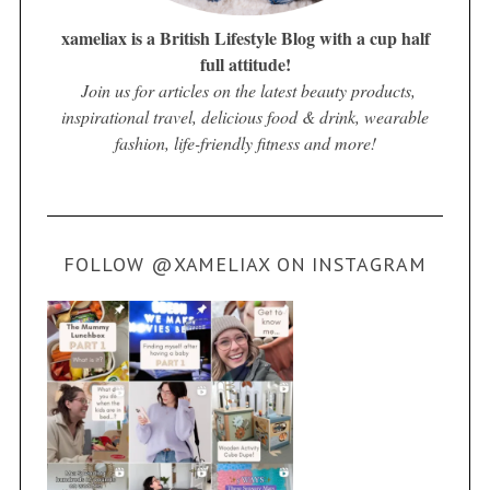
xameliax is a British Lifestyle Blog with a cup half
full attitude!
Join us for articles on the latest beauty products,
inspirational travel, delicious food & drink, wearable
fashion, life-friendly fitness and more!
FOLLOW @XAMELIAX ON INSTAGRAM