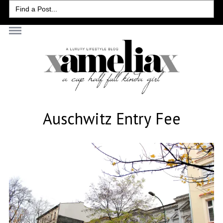
Search
for:
Auschwitz Entry Fee