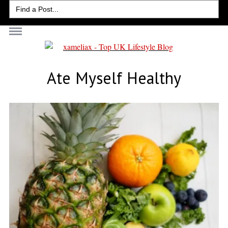
Search
for:
Ate Myself Healthy