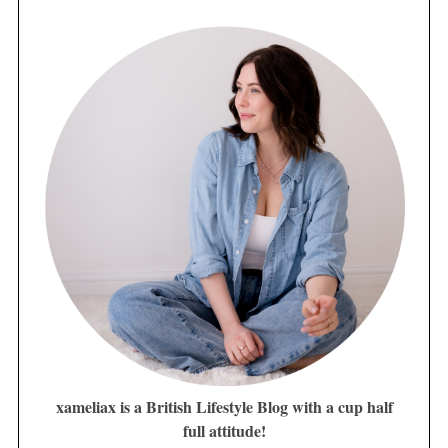
xameliax is a British Lifestyle Blog with a cup half
full attitude!