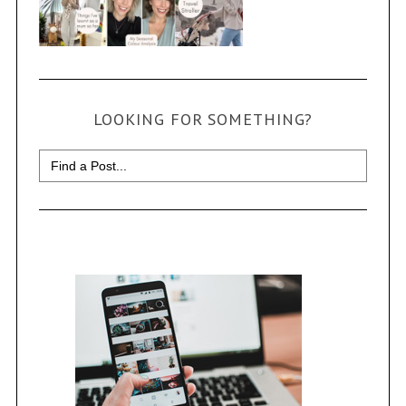
LOOKING FOR SOMETHING?
Search
for: