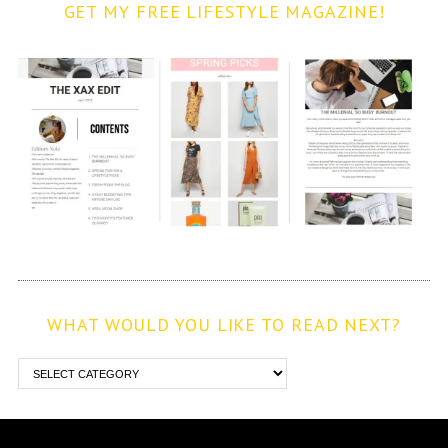
GET MY FREE LIFESTYLE MAGAZINE!
WHAT WOULD YOU LIKE TO READ NEXT?