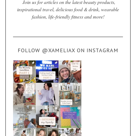
Join us for articles on the latest beauty products,
inspirational travel, delicious food & drink, wearable
fashion, life-friendly fitness and more!
FOLLOW @XAMELIAX ON INSTAGRAM