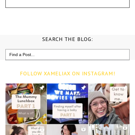
SEARCH THE BLOG:
Search
for:
FOLLOW XAMELIAX ON INSTAGRAM!