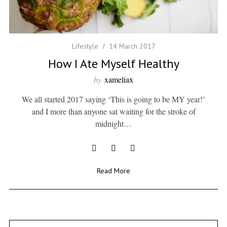
Lifestyle
14 March 2017
How I Ate Myself Healthy
by
xameliax
We all started 2017 saying ‘This is going to be MY year!’
and I more than anyone sat waiting for the stroke of
midnight…
Read More