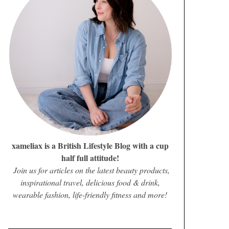
xameliax is a British Lifestyle Blog with a cup
half full attitude!
Join us for articles on the latest beauty products,
inspirational travel, delicious food & drink,
wearable fashion, life-friendly fitness and more!