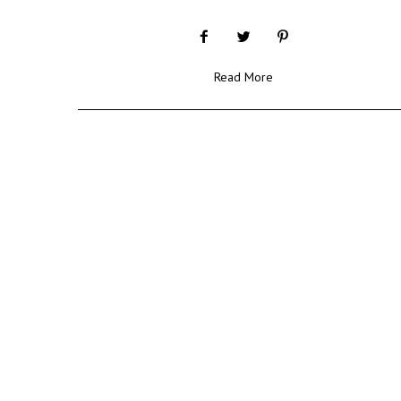
Read More