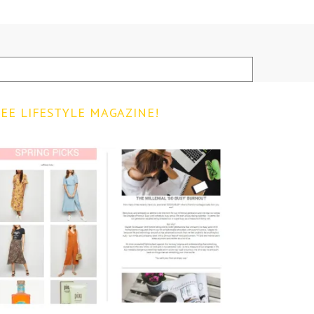
EE LIFESTYLE MAGAZINE!