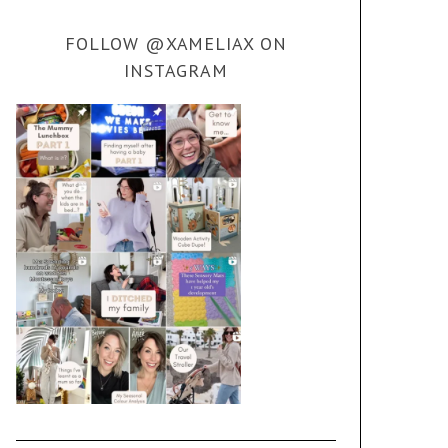
FOLLOW @XAMELIAX ON
INSTAGRAM