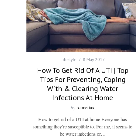
Lifestyle
8 May 2017
How To Get Rid Of A UTI | Top
Tips For Preventing, Coping
With & Clearing Water
Infections At Home
by
xameliax
How to get rid of a UTI at home Everyone has
something they’re susceptible to. For me, it seems to
be water infections or…