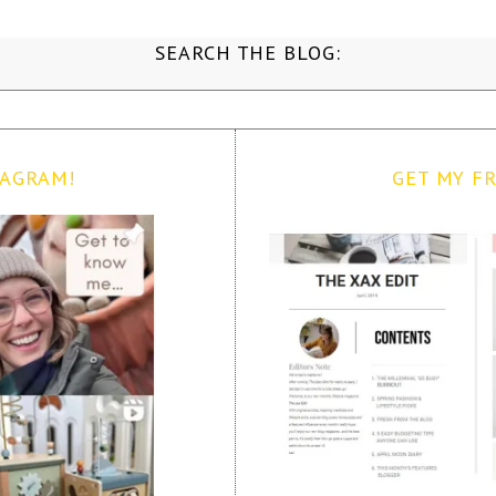
SEARCH THE BLOG:
TAGRAM!
GET MY FR