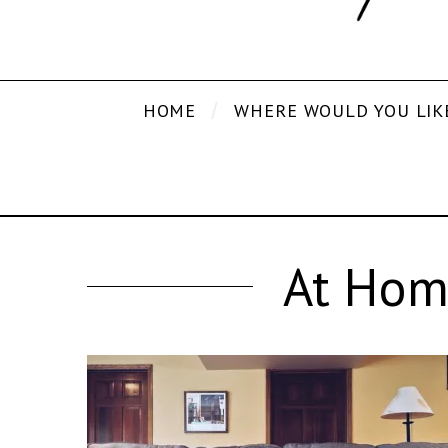
HOME
WHERE WOULD YOU LIK
At Hom