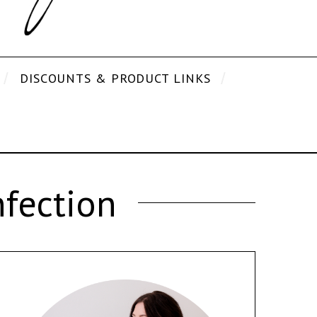
DISCOUNTS & PRODUCT LINKS
fection