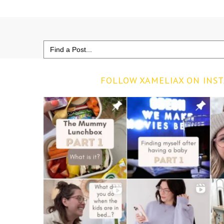
Search
for:
FOLLOW XAMELIAX ON INS