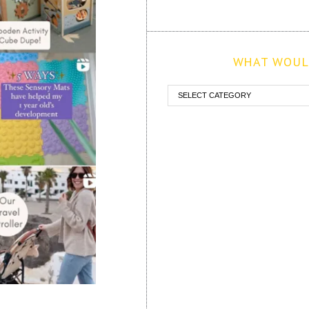
WHAT WOULD