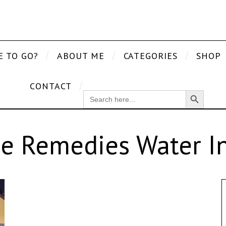
E TO GO?
ABOUT ME
CATEGORIES
SHOP
CONTACT
Search Button
SEARCH
FOR:
e Remedies Water In