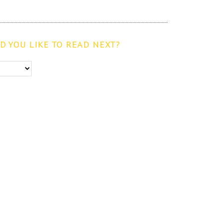
 YOU LIKE TO READ NEXT?