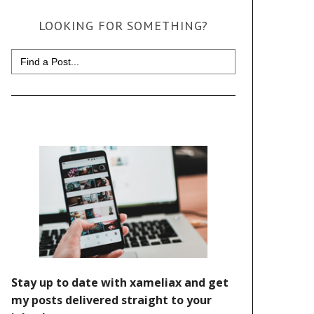
LOOKING FOR SOMETHING?
Search
for: