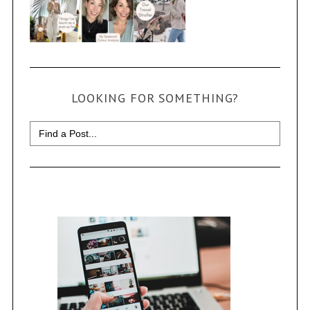
LOOKING FOR SOMETHING?
Search
for: