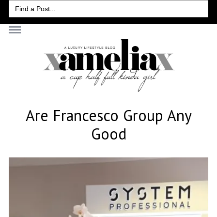
Search
for:
Are Francesco Group Any
Good