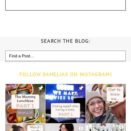
SEARCH THE BLOG:
Search
for:
FOLLOW XAMELIAX ON INSTAGRAM!