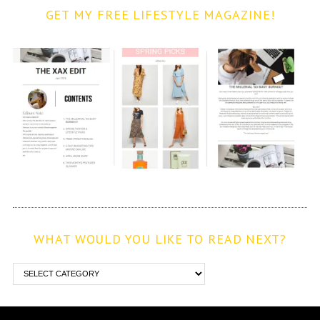
GET MY FREE LIFESTYLE MAGAZINE!
WHAT WOULD YOU LIKE TO READ NEXT?