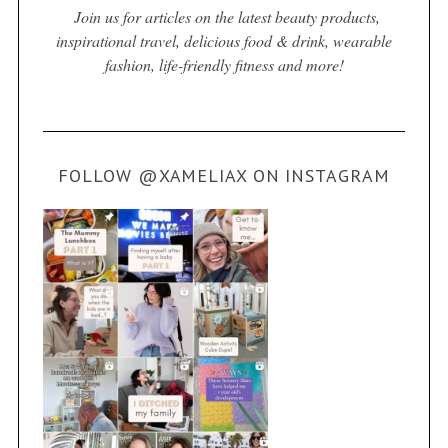
Join us for articles on the latest beauty products,
inspirational travel, delicious food & drink, wearable
fashion, life-friendly fitness and more!
FOLLOW @XAMELIAX ON INSTAGRAM