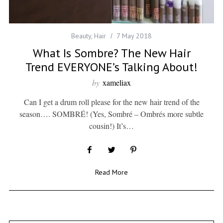
Beauty
,
Hair
7 May 2018
What Is Sombre? The New Hair
Trend EVERYONE’s Talking About!
by
xameliax
Can I get a drum roll please for the new hair trend of the
season…. SOMBRÉ! (Yes, Sombré – Ombrés more subtle
cousin!) It’s…
Read More