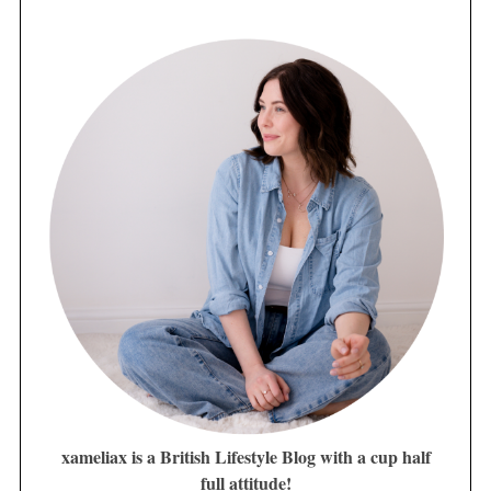
xameliax is a British Lifestyle Blog with a cup half
full attitude!