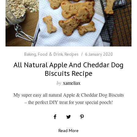
Baking
,
Food & Drink
,
Recipes
6 January 2020
All Natural Apple And Cheddar Dog
Biscuits Recipe
by
xameliax
My super easy all natural Apple & Cheddar Dog Biscuits
– the perfect DIY treat for your special pooch!
Read More