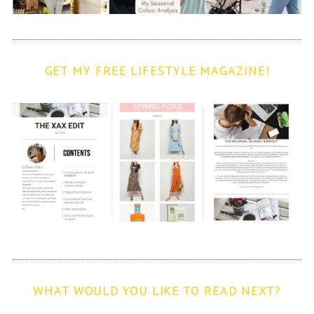
GET MY FREE LIFESTYLE MAGAZINE!
WHAT WOULD YOU LIKE TO READ NEXT?