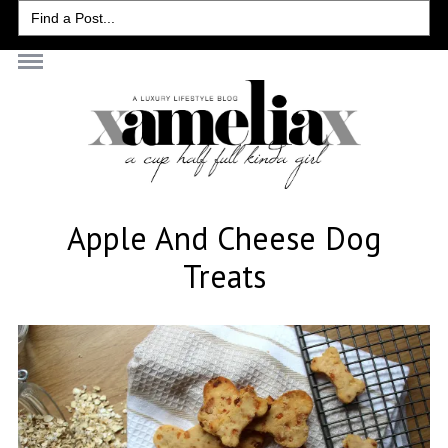
Search
for:
Apple And Cheese Dog
Treats