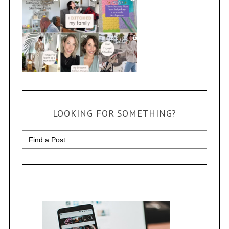
LOOKING FOR SOMETHING?
Search
for: