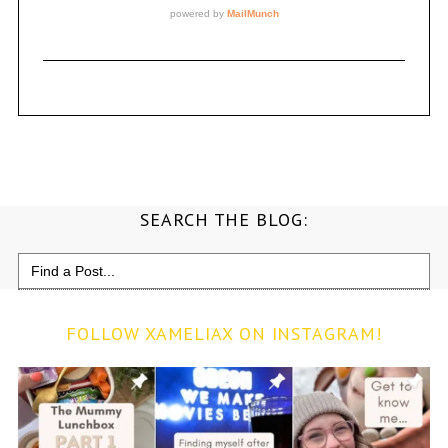
SEARCH THE BLOG:
Search
for:
FOLLOW XAMELIAX ON INSTAGRAM!