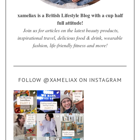
xameliax is a British Lifestyle Blog with a cup half
full attitude!
Join us for articles on the latest beauty products,
inspirational travel, delicious food & drink, wearable
fashion, life-friendly fitness and more!
FOLLOW @XAMELIAX ON INSTAGRAM