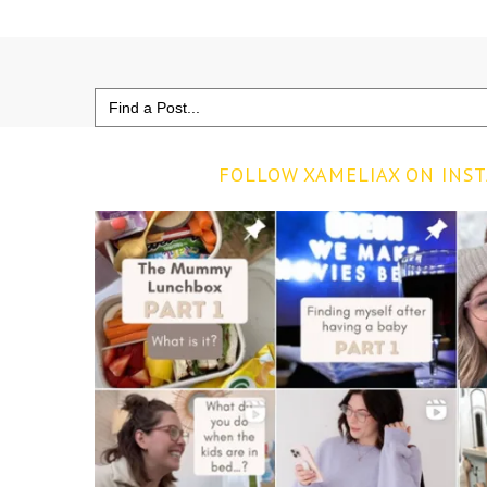
Search
for:
FOLLOW XAMELIAX ON INS