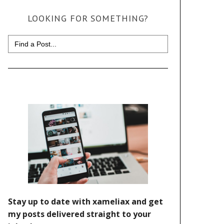
LOOKING FOR SOMETHING?
Search
for: