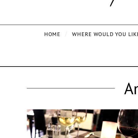
HOME
WHERE WOULD YOU LIK
A