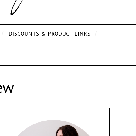
DISCOUNTS & PRODUCT LINKS
ew