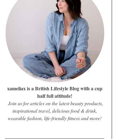
xameliax is a British Lifestyle Blog with a cup
half full attitude!
Join us for articles on the latest beauty products,
inspirational travel, delicious food & drink,
wearable fashion, life-friendly fitness and more!