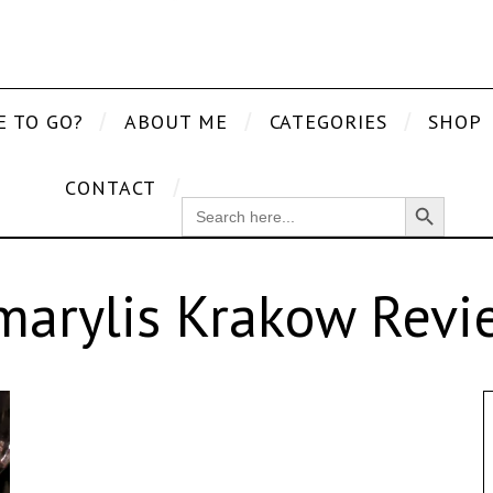
E TO GO?
ABOUT ME
CATEGORIES
SHOP
CONTACT
Search Button
SEARCH
FOR:
marylis Krakow Revi