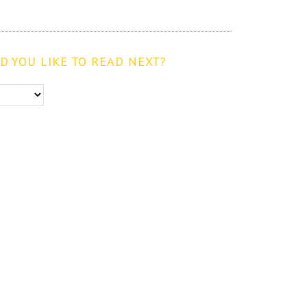
 YOU LIKE TO READ NEXT?