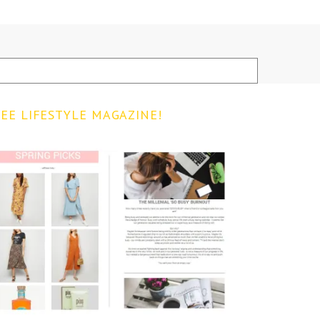
EE LIFESTYLE MAGAZINE!