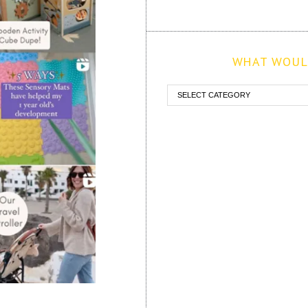
WHAT WOULD