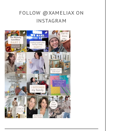
FOLLOW @XAMELIAX ON
INSTAGRAM