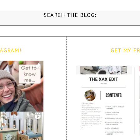
SEARCH THE BLOG:
TAGRAM!
GET MY FR