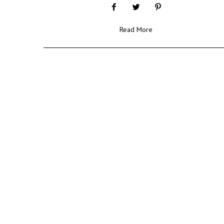
Read More