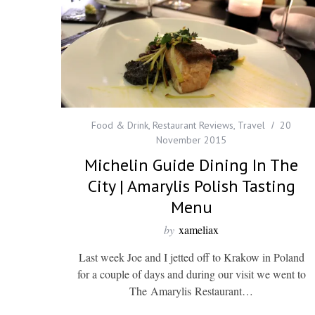
Food & Drink
,
Restaurant Reviews
,
Travel
20
November 2015
Michelin Guide Dining In The
City | Amarylis Polish Tasting
Menu
by
xameliax
Last week Joe and I jetted off to Krakow in Poland
for a couple of days and during our visit we went to
The Amarylis Restaurant…