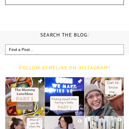
SEARCH THE BLOG:
Search
for:
FOLLOW XAMELIAX ON INSTAGRAM!