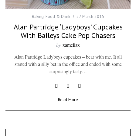
Baking
,
Food & Drink
27 March 2015
Alan Partridge ‘Ladyboys’ Cupcakes
With Baileys Cake Pop Chasers
by
xameliax
Alan Partridge Ladyboys cupcakes – bear with me. It all
started with a silly bet in the office and ended with some
surprisingly tasty…
Read More