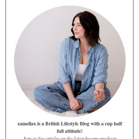
xameliax is a British Lifestyle Blog with a cup half
full attitude!
Join us for articles on the latest beauty products,