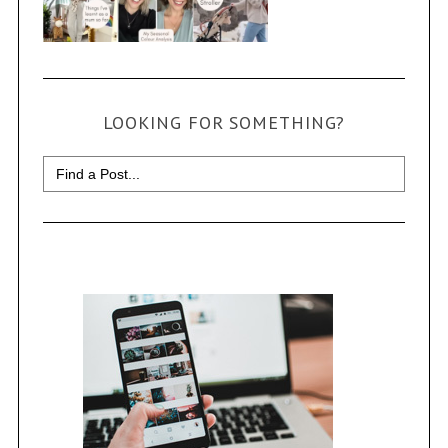
LOOKING FOR SOMETHING?
Search
for: