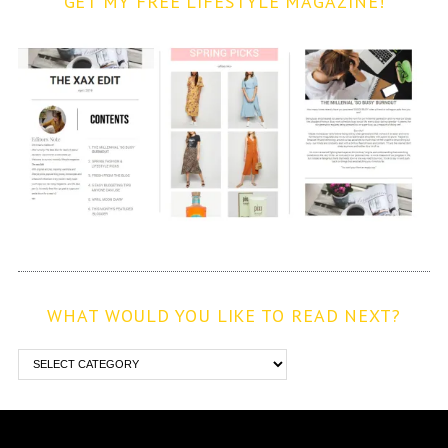
GET MY FREE LIFESTYLE MAGAZINE!
WHAT WOULD YOU LIKE TO READ NEXT?