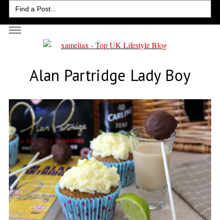
Search
for:
Alan Partridge Lady Boy