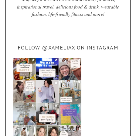
inspirational travel, delicious food & drink, wearable
fashion, life-friendly fitness and more!
FOLLOW @XAMELIAX ON INSTAGRAM