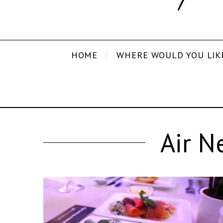
HOME
WHERE WOULD YOU LIK
Air N