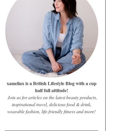
xameliax is a British Lifestyle Blog with a cup
half full attitude!
Join us for articles on the latest beauty products,
inspirational travel, delicious food & drink,
wearable fashion, life-friendly fitness and more!