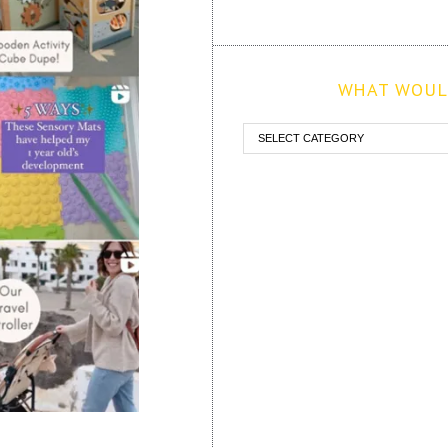
WHAT WOULD