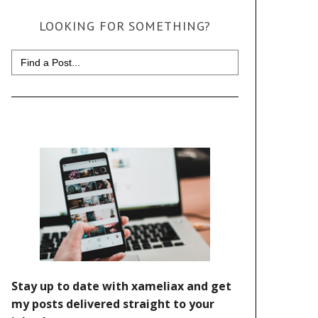
LOOKING FOR SOMETHING?
Search
for: