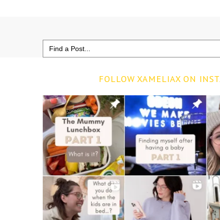
Search
for:
FOLLOW XAMELIAX ON INS