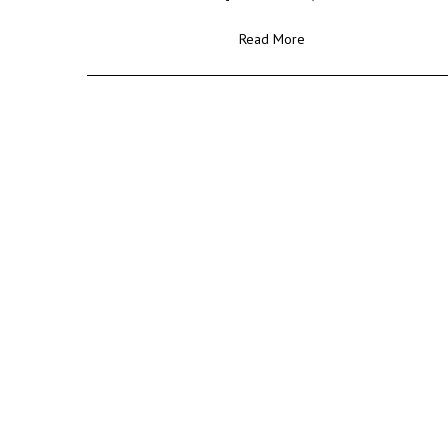
Read More