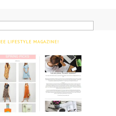
EE LIFESTYLE MAGAZINE!