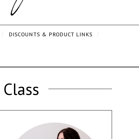
DISCOUNTS & PRODUCT LINKS
 Class