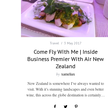
Travel
3 May 2017
Come Fly With Me | Inside
Business Premier With Air New
Zealand
by
xameliax
New Zealand is somewhere I’ve always wanted to
visit. With it’s stunning landscapes and even better
wine, this across the globe destination is certainly…