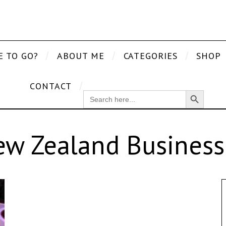
E TO GO?
ABOUT ME
CATEGORIES
SHOP
CONTACT
Search Button
SEARCH
FOR:
ew Zealand Business