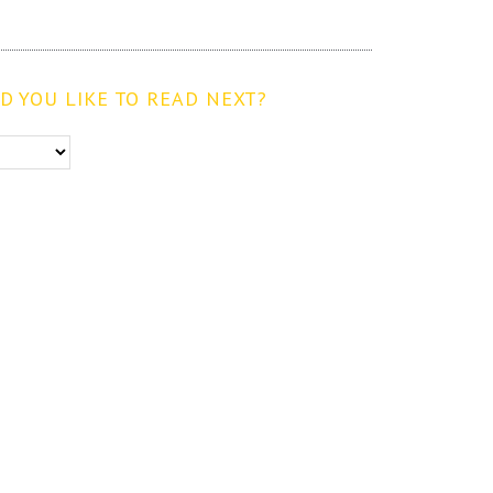
 YOU LIKE TO READ NEXT?