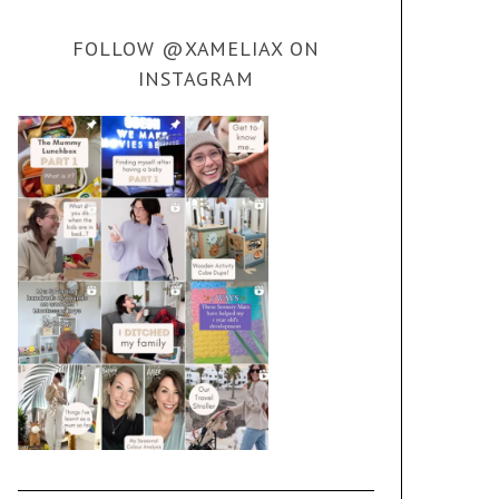
FOLLOW @XAMELIAX ON
INSTAGRAM