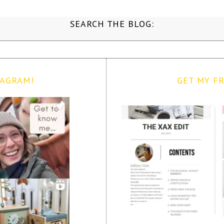
SEARCH THE BLOG:
TAGRAM!
GET MY FR