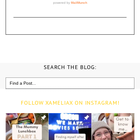
SEARCH THE BLOG:
Search
for:
FOLLOW XAMELIAX ON INSTAGRAM!