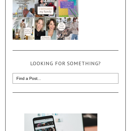
LOOKING FOR SOMETHING?
Search
for: