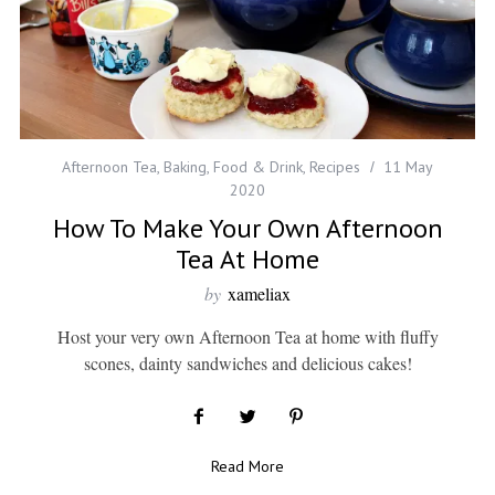
Afternoon Tea
,
Baking
,
Food & Drink
,
Recipes
11 May
2020
How To Make Your Own Afternoon
Tea At Home
by
xameliax
Host your very own Afternoon Tea at home with fluffy
scones, dainty sandwiches and delicious cakes!
Read More