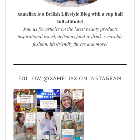
xameliax is a British Lifestyle Blog with a cup half
full attitude!
Join us for articles on the latest beauty products,
inspirational travel, delicious food & drink, wearable
fashion, life-friendly fitness and more!
FOLLOW @XAMELIAX ON INSTAGRAM