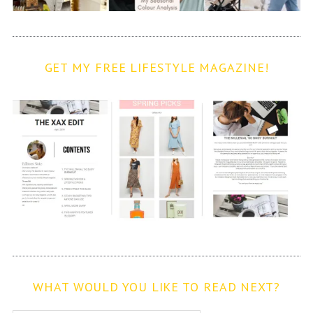
GET MY FREE LIFESTYLE MAGAZINE!
WHAT WOULD YOU LIKE TO READ NEXT?