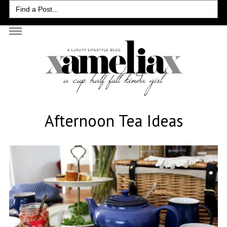
Search
for:
Afternoon Tea Ideas