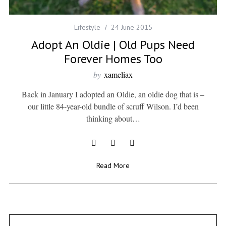
Lifestyle
24 June 2015
Adopt An Oldie | Old Pups Need
Forever Homes Too
by
xameliax
Back in January I adopted an Oldie, an oldie dog that is –
our little 84-year-old bundle of scruff Wilson. I’d been
thinking about…
Read More