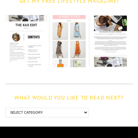
GET MY FREE LIFESTYLE MAGAZINE!
WHAT WOULD YOU LIKE TO READ NEXT?