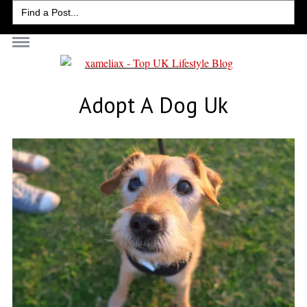
Search
for:
Adopt A Dog Uk