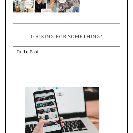
LOOKING FOR SOMETHING?
Search
for: