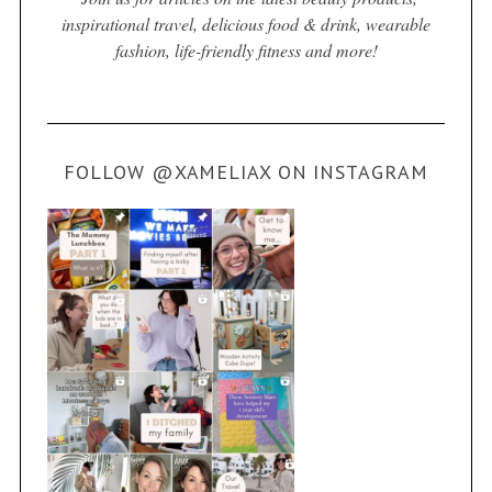
inspirational travel, delicious food & drink, wearable
fashion, life-friendly fitness and more!
FOLLOW @XAMELIAX ON INSTAGRAM