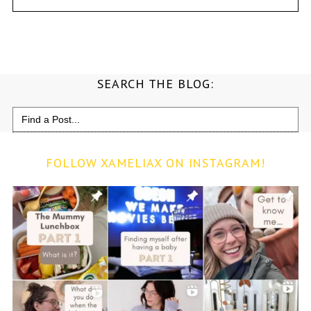
SEARCH THE BLOG:
Search
for:
FOLLOW XAMELIAX ON INSTAGRAM!