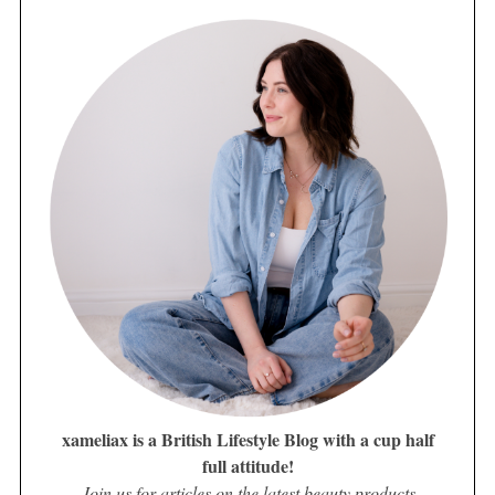
xameliax is a British Lifestyle Blog with a cup half
full attitude!
Join us for articles on the latest beauty products,