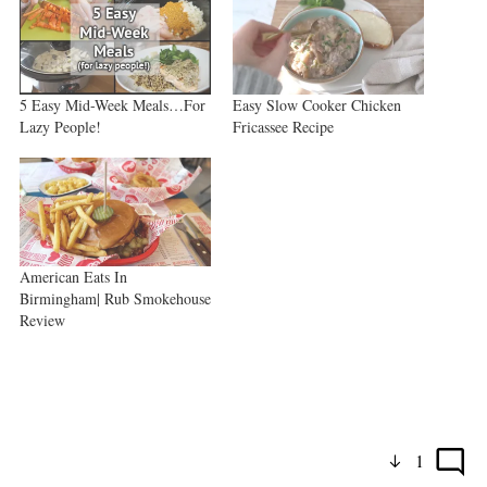
5 Easy Mid-Week Meals…For
Easy Slow Cooker Chicken
Lazy People!
Fricassee Recipe
American Eats In
Birmingham| Rub Smokehouse
Review
1