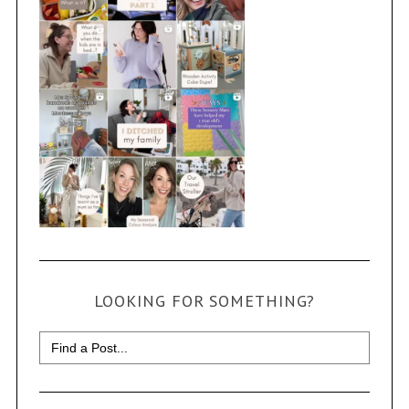
LOOKING FOR SOMETHING?
Search
for: