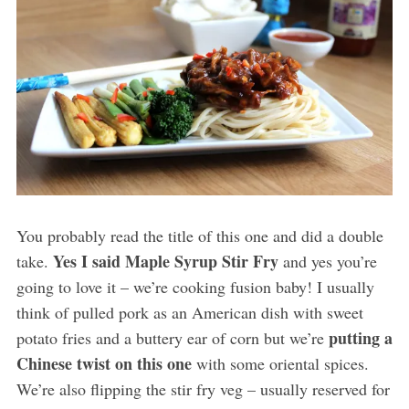
You probably read the title of this one and did a double
Yes I said Maple Syrup Stir Fry
take.
and yes you’re
going to love it – we’re cooking fusion baby! I usually
think of pulled pork as an American dish with sweet
putting a
potato fries and a buttery ear of corn but we’re
Chinese twist on this one
with some oriental spices.
We’re also flipping the stir fry veg – usually reserved for