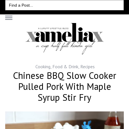
Search
for:
Cooking
,
Food & Drink
,
Recipes
Chinese BBQ Slow Cooker
Pulled Pork With Maple
Syrup Stir Fry