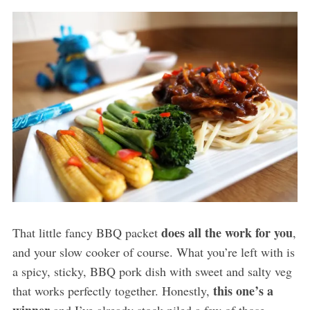
does all the work for you
That little fancy BBQ packet
,
and your slow cooker of course. What you’re left with is
a spicy, sticky, BBQ pork dish with sweet and salty veg
this one’s a
that works perfectly together. Honestly,