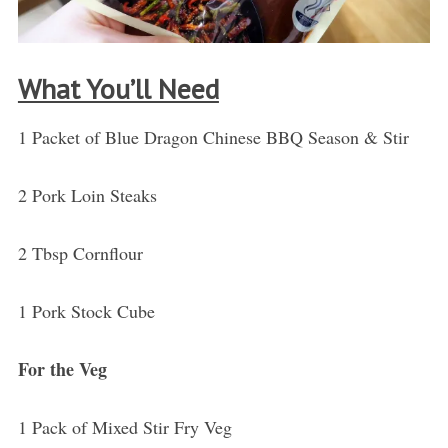
What You’ll Need
1 Packet of Blue Dragon Chinese BBQ Season & Stir
2 Pork Loin Steaks
2 Tbsp Cornflour
1 Pork Stock Cube
For the Veg
1 Pack of Mixed Stir Fry Veg