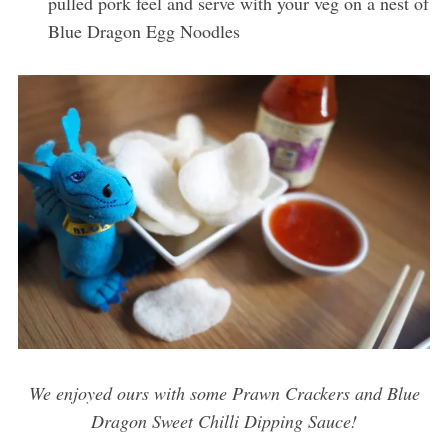
pulled pork feel and serve with your veg on a nest of
Blue Dragon Egg Noodles
We enjoyed ours with some Prawn Crackers and Blue
Dragon Sweet Chilli Dipping Sauce!