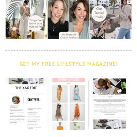
GET MY FREE LIFESTYLE MAGAZINE!