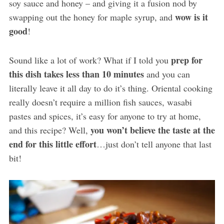
soy sauce and honey – and giving it a fusion nod by
wow is it
swapping out the honey for maple syrup, and
good
!
prep for
Sound like a lot of work? What if I told you
this dish takes less than 10 minutes
and you can
literally leave it all day to do it’s thing. Oriental cooking
really doesn’t require a million fish sauces, wasabi
pastes and spices, it’s easy for anyone to try at home,
you won’t believe the taste at the
and this recipe? Well,
end for this little effort
…just don’t tell anyone that last
bit!