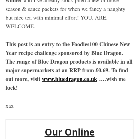
winner
and I’ve already stock piled a few of those
season & sauce packets for when we fancy a naughty
but nice tea with minimal effort! YOU. ARE.
WELCOME.
This post is an entry to the Foodies100 Chinese New
Year recipe challenge sponsored by Blue Dragon.
The range of Blue Dragon products is available in all
major supermarkets at an RRP from £0.69. To find
out more, visit
www.bluedragon.co.uk
….wish me
luck!
xax