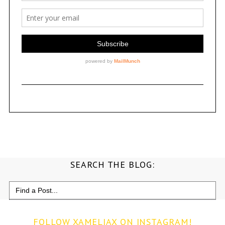
SEARCH THE BLOG:
Search
for:
FOLLOW XAMELIAX ON INSTAGRAM!