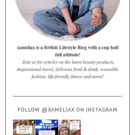
xameliax is a British Lifestyle Blog with a cup half
full attitude!
Join us for articles on the latest beauty products,
inspirational travel, delicious food & drink, wearable
fashion, life-friendly fitness and more!
FOLLOW @XAMELIAX ON INSTAGRAM