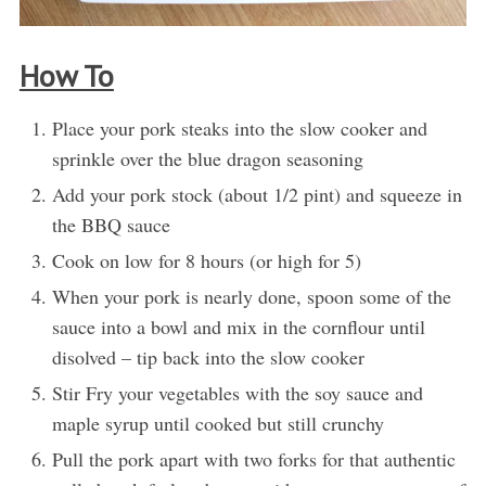
How To
Place your pork steaks into the slow cooker and
sprinkle over the blue dragon seasoning
Add your pork stock (about 1/2 pint) and squeeze in
the BBQ sauce
Cook on low for 8 hours (or high for 5)
When your pork is nearly done, spoon some of the
sauce into a bowl and mix in the cornflour until
disolved – tip back into the slow cooker
Stir Fry your vegetables with the soy sauce and
maple syrup until cooked but still crunchy
Pull the pork apart with two forks for that authentic