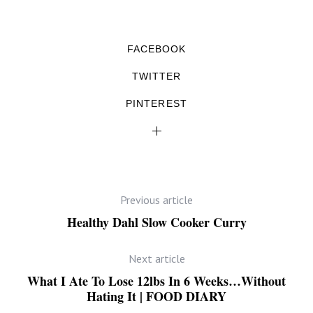
FACEBOOK
TWITTER
PINTEREST
Previous article
Healthy Dahl Slow Cooker Curry
Next article
What I Ate To Lose 12lbs In 6 Weeks…Without
Hating It | FOOD DIARY