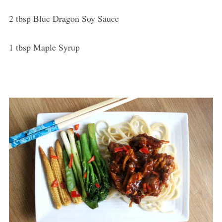
2 tbsp Blue Dragon Soy Sauce
1 tbsp Maple Syrup